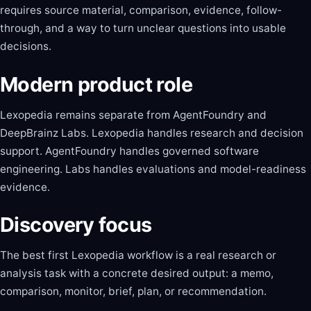
requires source material, comparison, evidence, follow-
through, and a way to turn unclear questions into usable
decisions.
Modern product role
Lexopedia remains separate from AgentFoundry and
DeepBrainz Labs. Lexopedia handles research and decision
support. AgentFoundry handles governed software
engineering. Labs handles evaluations and model-readiness
evidence.
Discovery focus
The best first Lexopedia workflow is a real research or
analysis task with a concrete desired output: a memo,
comparison, monitor, brief, plan, or recommendation.