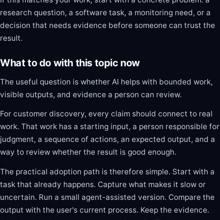
research question, a software task, a monitoring need, or a
decision that needs evidence before someone can trust the
result.
What to do with this topic now
The useful question is whether AI helps with bounded work,
visible outputs, and evidence a person can review.
For customer discovery, every claim should connect to real
work. That work has a starting input, a person responsible for
judgment, a sequence of actions, an expected output, and a
way to review whether the result is good enough.
The practical adoption path is therefore simple. Start with a
task that already happens. Capture what makes it slow or
uncertain. Run a small agent-assisted version. Compare the
output with the user's current process. Keep the evidence.