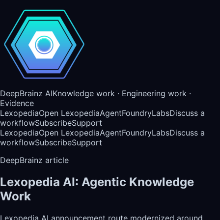
DeepBrainz AI
Knowledge work · Engineering work ·
Evidence
Lexopedia
Open Lexopedia
AgentFoundry
Labs
Discuss a
workflow
Subscribe
Support
Lexopedia
Open Lexopedia
AgentFoundry
Labs
Discuss a
workflow
Subscribe
Support
DeepBrainz article
Lexopedia AI: Agentic Knowledge
Work
Lexopedia AI announcement route modernized around