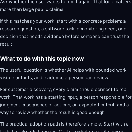
Ask whether the user wants to run it again. That loop matters
more than large public claims.
If this matches your work, start with a concrete problem: a
research question, a software task, a monitoring need, or a
decision that needs evidence before someone can trust the
result.
What to do with this topic now
The useful question is whether AI helps with bounded work,
visible outputs, and evidence a person can review.
For customer discovery, every claim should connect to real
work. That work has a starting input, a person responsible for
judgment, a sequence of actions, an expected output, and a
way to review whether the result is good enough.
The practical adoption path is therefore simple. Start with a
task that already happens. Capture what makes it slow or