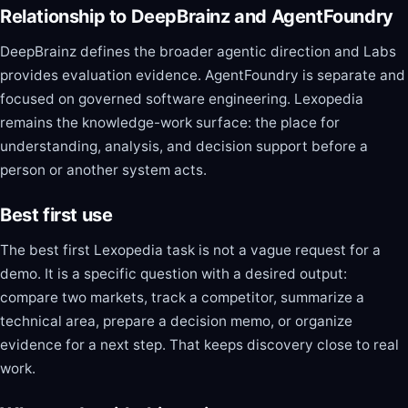
Relationship to DeepBrainz and AgentFoundry
DeepBrainz defines the broader agentic direction and Labs
provides evaluation evidence. AgentFoundry is separate and
focused on governed software engineering. Lexopedia
remains the knowledge-work surface: the place for
understanding, analysis, and decision support before a
person or another system acts.
Best first use
The best first Lexopedia task is not a vague request for a
demo. It is a specific question with a desired output:
compare two markets, track a competitor, summarize a
technical area, prepare a decision memo, or organize
evidence for a next step. That keeps discovery close to real
work.