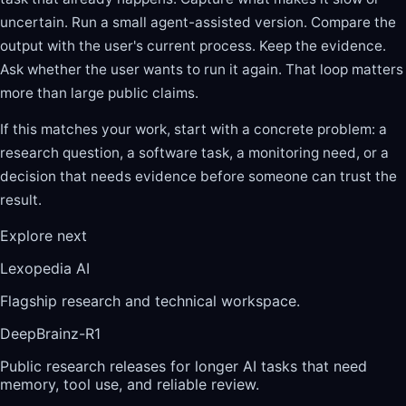
uncertain. Run a small agent-assisted version. Compare the
output with the user's current process. Keep the evidence.
Ask whether the user wants to run it again. That loop matters
more than large public claims.
If this matches your work, start with a concrete problem: a
research question, a software task, a monitoring need, or a
decision that needs evidence before someone can trust the
result.
Explore next
Lexopedia AI
Flagship research and technical workspace.
DeepBrainz-R1
Public research releases for longer AI tasks that need
memory, tool use, and reliable review.