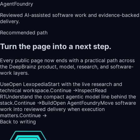
AgentFoundry
Reviewed AI-assisted software work and evidence-backed
delivery.
Recommended path
Turn the page into a next step.
Every public page now ends with a practical path across
the DeepBrainz product, model, research, and software-
work layers.
Use
Open Lexopedia
Start with the live research and
technical workspace.
Continue →
Inspect
Read
R1
Understand the compact agentic model line behind the
stack.
Continue →
Build
Open AgentFoundry
Move software
work into reviewed delivery when execution
matters.
Continue →
Back to writing