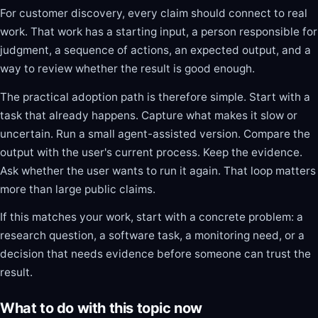
For customer discovery, every claim should connect to real
work. That work has a starting input, a person responsible for
judgment, a sequence of actions, an expected output, and a
way to review whether the result is good enough.
The practical adoption path is therefore simple. Start with a
task that already happens. Capture what makes it slow or
uncertain. Run a small agent-assisted version. Compare the
output with the user's current process. Keep the evidence.
Ask whether the user wants to run it again. That loop matters
more than large public claims.
If this matches your work, start with a concrete problem: a
research question, a software task, a monitoring need, or a
decision that needs evidence before someone can trust the
result.
What to do with this topic now