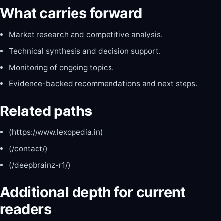
What carries forward
Market research and competitive analysis.
Technical synthesis and decision support.
Monitoring of ongoing topics.
Evidence-backed recommendations and next steps.
Related paths
(https://www.lexopedia.in)
(/contact/)
(/deepbrainz-r1/)
Additional depth for current
readers