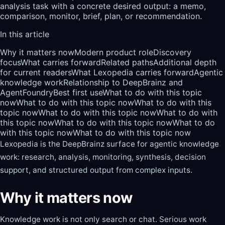
analysis task with a concrete desired output: a memo,
comparison, monitor, brief, plan, or recommendation.
In this article
Why it matters now
Modern product role
Discovery
focus
What carries forward
Related paths
Additional depth
for current readers
What Lexopedia carries forward
Agentic
knowledge work
Relationship to DeepBrainz and
AgentFoundry
Best first use
What to do with this topic
now
What to do with this topic now
What to do with this
topic now
What to do with this topic now
What to do with
this topic now
What to do with this topic now
What to do
with this topic now
What to do with this topic now
Lexopedia is the DeepBrainz surface for agentic knowledge
work: research, analysis, monitoring, synthesis, decision
support, and structured output from complex inputs.
Why it matters now
Knowledge work is not only search or chat. Serious work