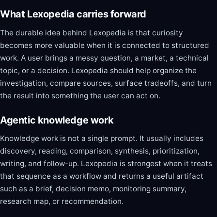
What Lexopedia carries forward
The durable idea behind Lexopedia is that curiosity
becomes more valuable when it is connected to structured
work. A user brings a messy question, a market, a technical
topic, or a decision. Lexopedia should help organize the
investigation, compare sources, surface tradeoffs, and turn
the result into something the user can act on.
Agentic knowledge work
Knowledge work is not a single prompt. It usually includes
discovery, reading, comparison, synthesis, prioritization,
writing, and follow-up. Lexopedia is strongest when it treats
that sequence as a workflow and returns a useful artifact
such as a brief, decision memo, monitoring summary,
research map, or recommendation.