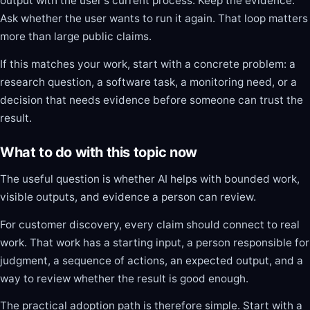
output with the user's current process. Keep the evidence.
Ask whether the user wants to run it again. That loop matters
more than large public claims.
If this matches your work, start with a concrete problem: a
research question, a software task, a monitoring need, or a
decision that needs evidence before someone can trust the
result.
What to do with this topic now
The useful question is whether AI helps with bounded work,
visible outputs, and evidence a person can review.
For customer discovery, every claim should connect to real
work. That work has a starting input, a person responsible for
judgment, a sequence of actions, an expected output, and a
way to review whether the result is good enough.
The practical adoption path is therefore simple. Start with a