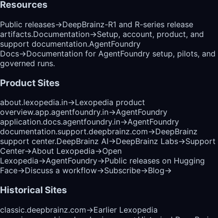
Resources
Public releases
→
DeepBrainz-R1 and R-series release
artifacts.
Documentation
→
Setup, account, product, and
support documentation.
AgentFoundry
Docs
→
Documentation for AgentFoundry setup, pilots, and
governed runs.
Product Sites
about.lexopedia.in
→
Lexopedia product
overview.
app.agentfoundry.in
→
AgentFoundry
application.
docs.agentfoundry.in
→
AgentFoundry
documentation.
support.deepbrainz.com
→
DeepBrainz
support center.
DeepBrainz AI
→
DeepBrainz Labs
→
Support
Center
→
About Lexopedia
→
Open
Lexopedia
→
AgentFoundry
→
Public releases on Hugging
Face
→
Discuss a workflow
→
Subscribe
→
Blog
→
Historical Sites
classic.deepbrainz.com
→
Earlier Lexopedia