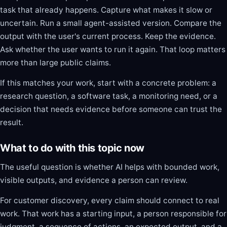
task that already happens. Capture what makes it slow or
uncertain. Run a small agent-assisted version. Compare the
output with the user's current process. Keep the evidence.
Ask whether the user wants to run it again. That loop matters
more than large public claims.
If this matches your work, start with a concrete problem: a
research question, a software task, a monitoring need, or a
decision that needs evidence before someone can trust the
result.
What to do with this topic now
The useful question is whether AI helps with bounded work,
visible outputs, and evidence a person can review.
For customer discovery, every claim should connect to real
work. That work has a starting input, a person responsible for
judgment, a sequence of actions, an expected output, and a