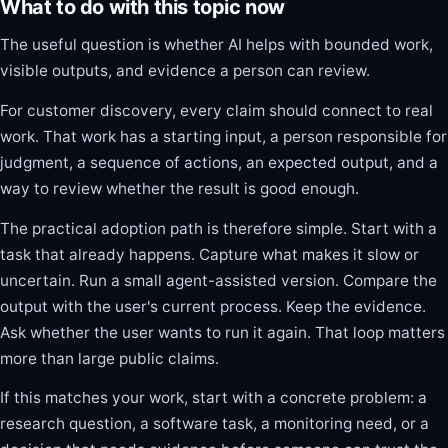
What to do with this topic now
The useful question is whether AI helps with bounded work,
visible outputs, and evidence a person can review.
For customer discovery, every claim should connect to real
work. That work has a starting input, a person responsible for
judgment, a sequence of actions, an expected output, and a
way to review whether the result is good enough.
The practical adoption path is therefore simple. Start with a
task that already happens. Capture what makes it slow or
uncertain. Run a small agent-assisted version. Compare the
output with the user's current process. Keep the evidence.
Ask whether the user wants to run it again. That loop matters
more than large public claims.
If this matches your work, start with a concrete problem: a
research question, a software task, a monitoring need, or a