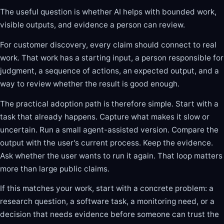
The useful question is whether AI helps with bounded work,
visible outputs, and evidence a person can review.
For customer discovery, every claim should connect to real
work. That work has a starting input, a person responsible for
judgment, a sequence of actions, an expected output, and a
way to review whether the result is good enough.
The practical adoption path is therefore simple. Start with a
task that already happens. Capture what makes it slow or
uncertain. Run a small agent-assisted version. Compare the
output with the user's current process. Keep the evidence.
Ask whether the user wants to run it again. That loop matters
more than large public claims.
If this matches your work, start with a concrete problem: a
research question, a software task, a monitoring need, or a
decision that needs evidence before someone can trust the