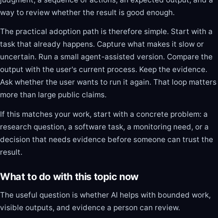
way to review whether the result is good enough.
The practical adoption path is therefore simple. Start with a
task that already happens. Capture what makes it slow or
uncertain. Run a small agent-assisted version. Compare the
output with the user's current process. Keep the evidence.
Ask whether the user wants to run it again. That loop matters
more than large public claims.
If this matches your work, start with a concrete problem: a
research question, a software task, a monitoring need, or a
decision that needs evidence before someone can trust the
result.
What to do with this topic now
The useful question is whether AI helps with bounded work,
visible outputs, and evidence a person can review.