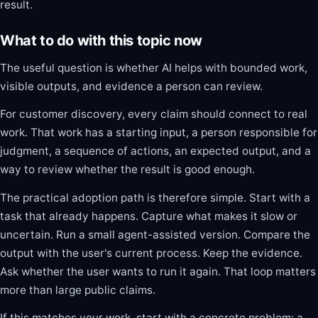
result.
What to do with this topic now
The useful question is whether AI helps with bounded work,
visible outputs, and evidence a person can review.
For customer discovery, every claim should connect to real
work. That work has a starting input, a person responsible for
judgment, a sequence of actions, an expected output, and a
way to review whether the result is good enough.
The practical adoption path is therefore simple. Start with a
task that already happens. Capture what makes it slow or
uncertain. Run a small agent-assisted version. Compare the
output with the user's current process. Keep the evidence.
Ask whether the user wants to run it again. That loop matters
more than large public claims.
If this matches your work, start with a concrete problem: a