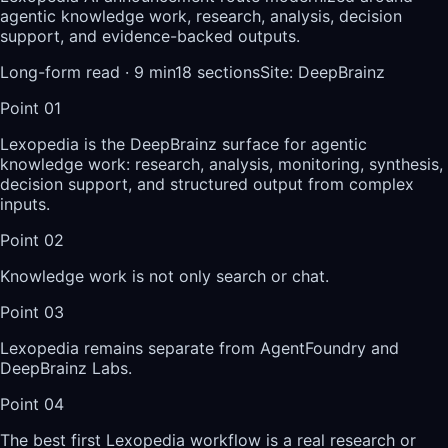
agentic knowledge work, research, analysis, decision
support, and evidence-backed outputs.
Long-form read ·
9
min
18
sections
Site
:
DeepBrainz
Point
01
Lexopedia is the DeepBrainz surface for agentic
knowledge work: research, analysis, monitoring, synthesis,
decision support, and structured output from complex
inputs.
Point
02
Knowledge work is not only search or chat.
Point
03
Lexopedia remains separate from AgentFoundry and
DeepBrainz Labs.
Point
04
The best first Lexopedia workflow is a real research or