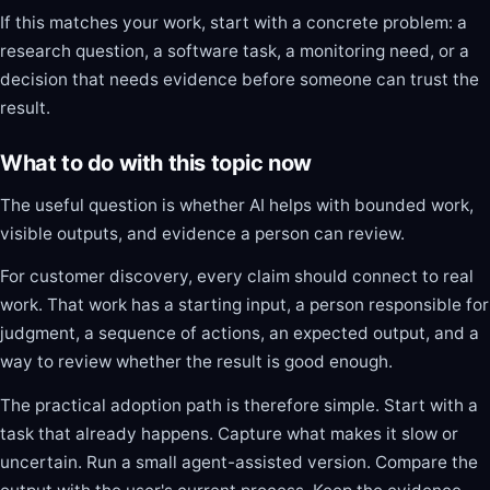
If this matches your work, start with a concrete problem: a
research question, a software task, a monitoring need, or a
decision that needs evidence before someone can trust the
result.
What to do with this topic now
The useful question is whether AI helps with bounded work,
visible outputs, and evidence a person can review.
For customer discovery, every claim should connect to real
work. That work has a starting input, a person responsible for
judgment, a sequence of actions, an expected output, and a
way to review whether the result is good enough.
The practical adoption path is therefore simple. Start with a
task that already happens. Capture what makes it slow or
uncertain. Run a small agent-assisted version. Compare the