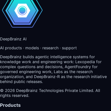
DeepBrainz AI
AI products · models · research · support
DeepBrainz builds agentic intelligence systems for
knowledge work and engineering work: Lexopedia for
complex questions and decisions, AgentFoundry for
governed engineering work, Labs as the research
organization, and DeepBrainz-R as the research initiative
behind public releases.
©
2026
DeepBrainz Technologies Private Limited
. All
rights reserved.
Products