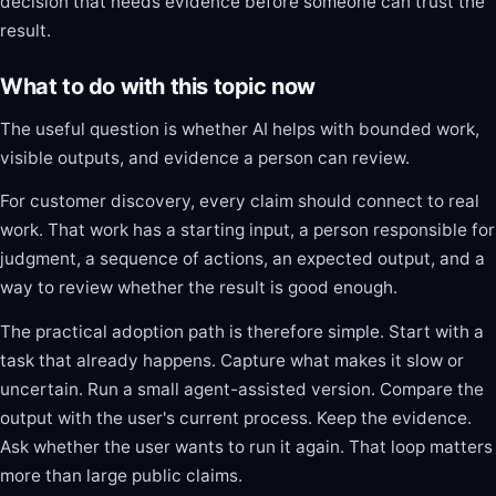
decision that needs evidence before someone can trust the
result.
What to do with this topic now
The useful question is whether AI helps with bounded work,
visible outputs, and evidence a person can review.
For customer discovery, every claim should connect to real
work. That work has a starting input, a person responsible for
judgment, a sequence of actions, an expected output, and a
way to review whether the result is good enough.
The practical adoption path is therefore simple. Start with a
task that already happens. Capture what makes it slow or
uncertain. Run a small agent-assisted version. Compare the
output with the user's current process. Keep the evidence.
Ask whether the user wants to run it again. That loop matters
more than large public claims.