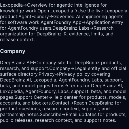
Lexopedia
→
Overview for agentic intelligence for
knowledge work.
Open Lexopedia
→
Use the live Lexopedia
product.
AgentFoundry
→
Governed AI engineering agents
for software work.
AgentFoundry App
→
Application entry
for AgentFoundry users.
DeepBrainz Labs
→
Research
organization for DeepBrainz-R, evidence, limits, and
release context.
Company
DeepBrainz AI
→
Company site for DeepBrainz products,
research, and support.
Company
→
Legal entity and official
surface directory.
Privacy
→
Privacy policy covering
DeepBrainz AI, Lexopedia, AgentFoundry, Labs, support,
beta, and model pages.
Terms
→
Terms for DeepBrainz AI,
Lexopedia, AgentFoundry, Labs, support, beta, and model
pages.
Support Center
→
Help center for products, models,
accounts, and blockers.
Contact
→
Reach DeepBrainz for
product questions, research context, support, and
partnership notes.
Subscribe
→
Email updates for products,
public releases, research context, and support notes.