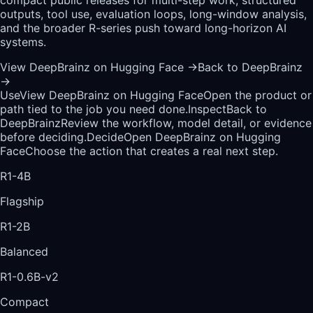
outputs, tool use, evaluation loops, long-window analysis,
and the broader R-series push toward long-horizon AI
systems.
View DeepBrainz on Hugging Face
→
Back to DeepBrainz
→
Use
View DeepBrainz on Hugging Face
Open the product or
path tied to the job you need done.
Inspect
Back to
DeepBrainz
Review the workflow, model detail, or evidence
before deciding.
Decide
Open DeepBrainz on Hugging
Face
Choose the action that creates a real next step.
R1-4B
Flagship
R1-2B
Balanced
R1-0.6B-v2
Compact