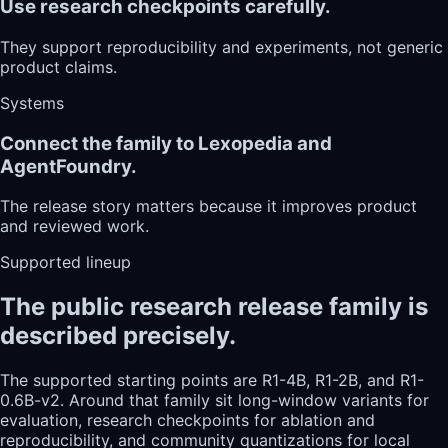
Use research checkpoints carefully.
They support reproducibility and experiments, not generic
product claims.
Systems
Connect the family to Lexopedia and
AgentFoundry.
The release story matters because it improves product
and reviewed work.
Supported lineup
The public research release family is
described precisely.
The supported starting points are R1-4B, R1-2B, and R1-
0.6B-v2. Around that family sit long-window variants for
evaluation, research checkpoints for ablation and
reproducibility, and community quantizations for local