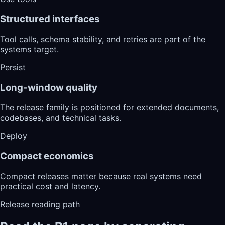
Structured interfaces
Tool calls, schema stability, and retries are part of the
systems target.
Persist
Long-window quality
The release family is positioned for extended documents,
codebases, and technical tasks.
Deploy
Compact economics
Compact releases matter because real systems need
practical cost and latency.
Release reading path