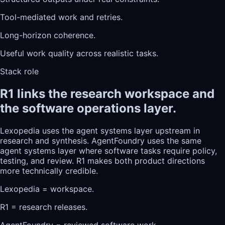
Tool-mediated work and retries.
Long-horizon coherence.
Useful work quality across realistic tasks.
Stack role
R1 links the research workspace and
the software operations layer.
Lexopedia uses the agent systems layer upstream in
research and synthesis. AgentFoundry uses the same
agent systems layer where software tasks require policy,
testing, and review. R1 makes both product directions
more technically credible.
Lexopedia = workspace.
R1 = research releases.
AgentFoundry = reviewed software work.