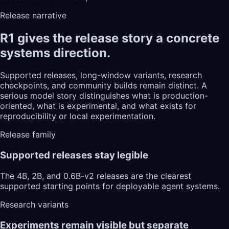
Release narrative
R1 gives the release story a concrete
systems direction.
Supported releases, long-window variants, research
checkpoints, and community builds remain distinct. A
serious model story distinguishes what is production-
oriented, what is experimental, and what exists for
reproducibility or local experimentation.
Release family
Supported releases stay legible
The 4B, 2B, and 0.6B-v2 releases are the clearest
supported starting points for deployable agent systems.
Research variants
Experiments remain visible but separate