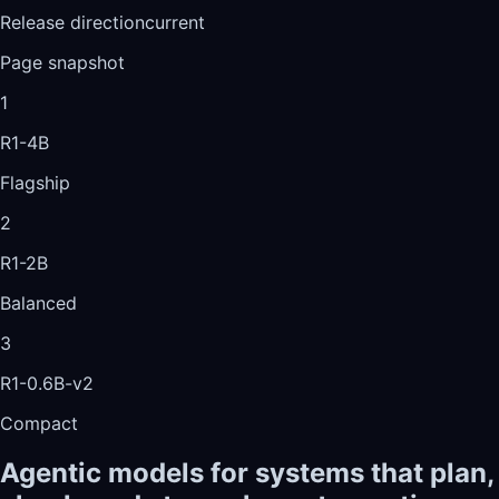
Release direction
current
Page snapshot
1
R1-4B
Flagship
2
R1-2B
Balanced
3
R1-0.6B-v2
Compact
Agentic models for systems that plan,