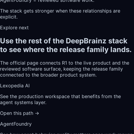
The stack gets stronger when these relationships are
explicit.
Explore next
Use the rest of the DeepBrainz stack
to see where the release family lands.
The official page connects R1 to the live product and the
reviewed software surface, keeping the release family
connected to the broader product system.
Lexopedia AI
See the production workspace that benefits from the
agent systems layer.
Open this path
→
AgentFoundry