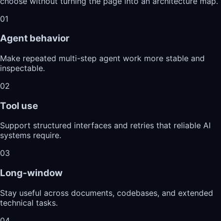
choose without turning the page into an architecture map.
01
Agent behavior
Make repeated multi-step agent work more stable and
inspectable.
02
Tool use
Support structured interfaces and retries that reliable AI
systems require.
03
Long-window
Stay useful across documents, codebases, and extended
technical tasks.
04