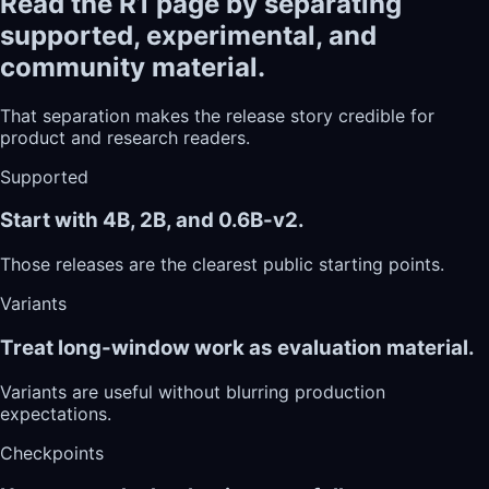
Read the R1 page by separating
supported, experimental, and
community material.
That separation makes the release story credible for
product and research readers.
Supported
Start with 4B, 2B, and 0.6B-v2.
Those releases are the clearest public starting points.
Variants
Treat long-window work as evaluation material.
Variants are useful without blurring production
expectations.
Checkpoints