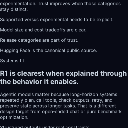
experimentation. Trust improves when those categories
stay distinct.
Supported versus experimental needs to be explicit.
Model size and cost tradeoffs are clear.
Release categories are part of trust.
Hugging Face is the canonical public source.
Systems fit
R1 is clearest when explained through
the behavior it enables.
Agentic models matter because long-horizon systems
repeatedly plan, call tools, check outputs, retry, and
preserve state across longer tasks. That is a different
design target from open-ended chat or pure benchmark
optimization.
Structured outputs under real constraints.