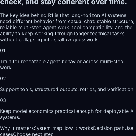
check, and stay coherent over time.
The key idea behind R1 is that long-horizon AI systems
need different behavior from casual chat: stable structure,
reliable multi-step agent work, tool compatibility, and the
ability to keep working through longer technical tasks
without collapsing into shallow guesswork.
01
Train for repeatable agent behavior across multi-step
work.
02
Support tools, structured outputs, retries, and verification.
03
Keep model economics practical enough for deployable AI
systems.
Why it matters
System map
How it works
Decision path
Use
cases
Choose next step