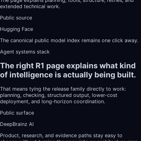
extended technical work.
Public source
Hugging Face
The canonical public model index remains one click away.
Agent systems stack
The right R1 page explains what kind
of intelligence is actually being built.
That means tying the release family directly to work:
planning, checking, structured output, lower-cost
deployment, and long-horizon coordination.
Public surface
DeepBrainz AI
Product, research, and evidence paths stay easy to