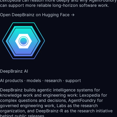
can support more reliable long-horizon software work.
Open DeepBrainz on Hugging Face
→
DeepBrainz AI
AI products · models · research · support
DeepBrainz builds agentic intelligence systems for
knowledge work and engineering work: Lexopedia for
complex questions and decisions, AgentFoundry for
governed engineering work, Labs as the research
organization, and DeepBrainz-R as the research initiative
behind public releases.