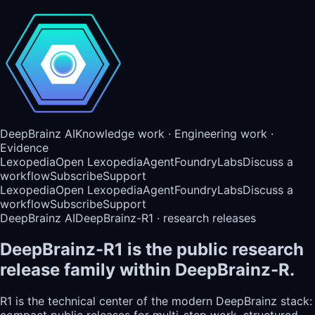
DeepBrainz AI
Knowledge work · Engineering work ·
Evidence
Lexopedia
Open Lexopedia
AgentFoundry
Labs
Discuss a
workflow
Subscribe
Support
Lexopedia
Open Lexopedia
AgentFoundry
Labs
Discuss a
workflow
Subscribe
Support
DeepBrainz AI
DeepBrainz-R1 · research releases
DeepBrainz-R1 is the public research
release family within DeepBrainz-R.
R1 is the technical center of the modern DeepBrainz stack:
compact public releases for multi-step work, structured