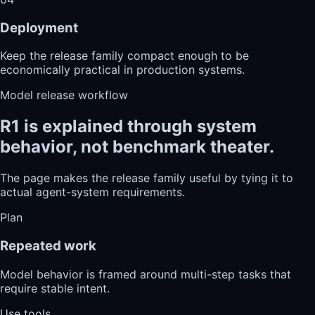
Deployment
Keep the release family compact enough to be
economically practical in production systems.
Model release workflow
R1 is explained through system
behavior, not benchmark theater.
The page makes the release family useful by tying it to
actual agent-system requirements.
Plan
Repeated work
Model behavior is framed around multi-step tasks that
require stable intent.
Use tools