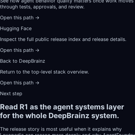
See how agent behavior quality matters once work moves
through tests, approvals, and review.
Open this path
→
Hugging Face
Inspect the full public release index and release details.
Open this path
→
Back to DeepBrainz
Return to the top-level stack overview.
Open this path
→
Next step
Read R1 as the agent systems layer
for the whole DeepBrainz system.
The release story is most useful when it explains why
Lexopedia can reason more deeply and why AgentFoundry