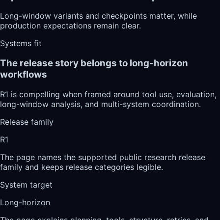
Long-window variants and checkpoints matter, while
production expectations remain clear.
Systems fit
The release story belongs to long-horizon
workflows
R1 is compelling when framed around tool use, evaluation,
long-window analysis, and multi-system coordination.
Release family
R1
The page names the supported public research release
family and keeps release categories legible.
System target
Long-horizon
The page explains planning, tools, structure, retries, and