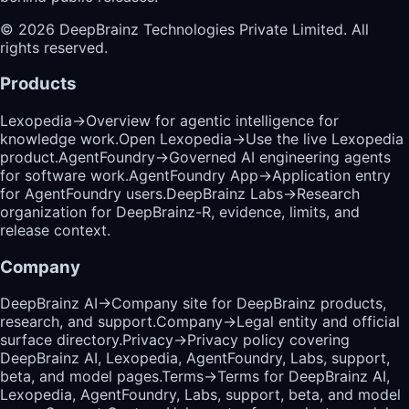
©
2026
DeepBrainz Technologies Private Limited
. All
rights reserved.
Products
Lexopedia
→
Overview for agentic intelligence for
knowledge work.
Open Lexopedia
→
Use the live Lexopedia
product.
AgentFoundry
→
Governed AI engineering agents
for software work.
AgentFoundry App
→
Application entry
for AgentFoundry users.
DeepBrainz Labs
→
Research
organization for DeepBrainz-R, evidence, limits, and
release context.
Company
DeepBrainz AI
→
Company site for DeepBrainz products,
research, and support.
Company
→
Legal entity and official
surface directory.
Privacy
→
Privacy policy covering
DeepBrainz AI, Lexopedia, AgentFoundry, Labs, support,
beta, and model pages.
Terms
→
Terms for DeepBrainz AI,
Lexopedia, AgentFoundry, Labs, support, beta, and model