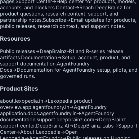
pages.
Support Center
→
Help center for products, models,
accounts, and blockers.
Contact
→
Reach DeepBrainz for
product questions, research context, support, and
partnership notes.
Subscribe
→
Email updates for products,
public releases, research context, and support notes.
Resources
Public releases
→
DeepBrainz-R1 and R-series release
artifacts.
Documentation
→
Setup, account, product, and
support documentation.
AgentFoundry
Docs
→
Documentation for AgentFoundry setup, pilots, and
governed runs.
Product Sites
about.lexopedia.in
→
Lexopedia product
overview.
app.agentfoundry.in
→
AgentFoundry
application.
docs.agentfoundry.in
→
AgentFoundry
documentation.
support.deepbrainz.com
→
DeepBrainz
support center.
DeepBrainz AI
→
DeepBrainz Labs
→
Support
Center
→
About Lexopedia
→
Open
Lexopedia
→
AgentFoundry
→
Public releases on Hugging