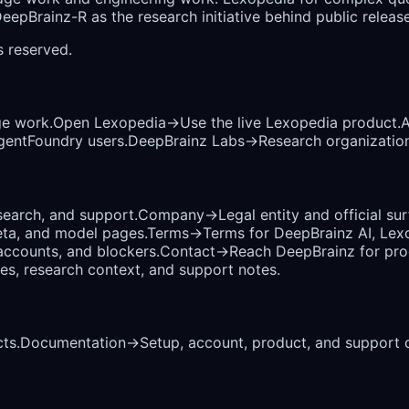
epBrainz-R as the research initiative behind public release
ts reserved.
ge work.
Open Lexopedia
→
Use the live Lexopedia product.
A
AgentFoundry users.
DeepBrainz Labs
→
Research organization
earch, and support.
Company
→
Legal entity and official su
eta, and model pages.
Terms
→
Terms for DeepBrainz AI, Lex
accounts, and blockers.
Contact
→
Reach DeepBrainz for prod
ses, research context, and support notes.
ts.
Documentation
→
Setup, account, product, and support