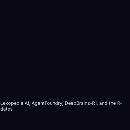
 Lexopedia AI, AgentFoundry, DeepBrainz-R1, and the R-
pdates.