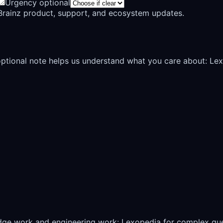
Urgency optional
rainz product, support, and ecosystem updates.
 optional note helps us understand what you care about: Le
edge work and engineering work: Lexopedia for complex qu