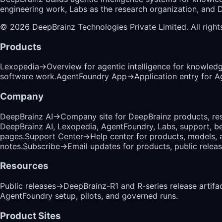
engineering work, Labs as the research organization, and De
©
2026
DeepBrainz Technologies Private Limited
. All righ
Products
Lexopedia
→
Overview for agentic intelligence for knowled
software work.
AgentFoundry App
→
Application entry for 
Company
DeepBrainz AI
→
Company site for DeepBrainz products, res
DeepBrainz AI, Lexopedia, AgentFoundry, Labs, support, b
pages.
Support Center
→
Help center for products, models, 
notes.
Subscribe
→
Email updates for products, public relea
Resources
Public releases
→
DeepBrainz-R1 and R-series release artifac
AgentFoundry setup, pilots, and governed runs.
Product Sites