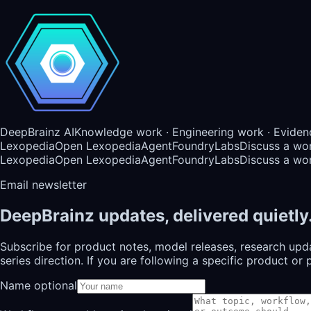
DeepBrainz AI
Knowledge work · Engineering work · Eviden
Lexopedia
Open Lexopedia
AgentFoundry
Labs
Discuss a wo
Lexopedia
Open Lexopedia
AgentFoundry
Labs
Discuss a wo
Email newsletter
DeepBrainz updates, delivered quietly
Subscribe for product notes, model releases, research upd
series direction. If you are following a specific product 
Name optional