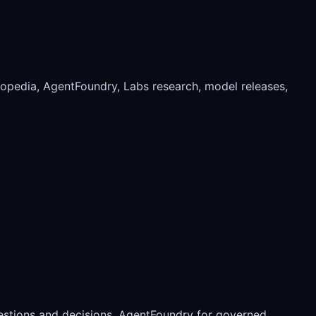
xopedia, AgentFoundry, Labs research, model releases,
estions and decisions, AgentFoundry for governed