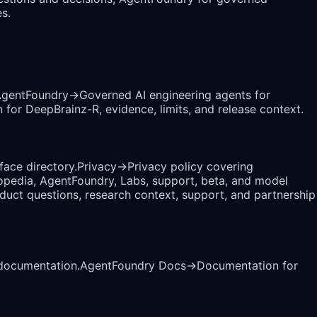
s.
gentFoundry
→
Governed AI engineering agents for
 for DeepBrainz-R, evidence, limits, and release context.
rface directory.
Privacy
→
Privacy policy covering
opedia, AgentFoundry, Labs, support, beta, and model
uct questions, research context, support, and partnership
 documentation.
AgentFoundry Docs
→
Documentation for