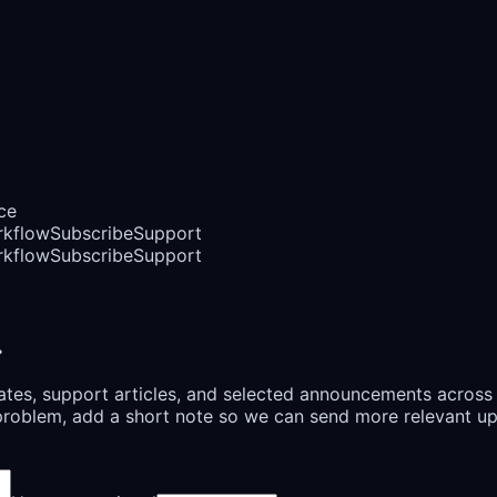
ce
rkflow
Subscribe
Support
rkflow
Subscribe
Support
.
ates, support articles, and selected announcements across
or problem, add a short note so we can send more relevant u