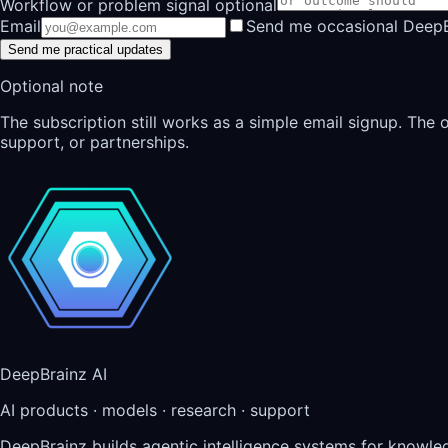
Workflow or problem signal optional
Email
Send me occasional DeepB
Send me practical updates
Optional note
The subscription still works as a simple email signup. The
support, or partnerships.
DeepBrainz AI
AI products · models · research · support
DeepBrainz builds agentic intelligence systems for knowl