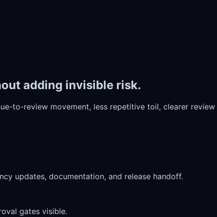
ut adding invisible risk.
issue-to-review movement, less repetitive toil, clearer revi
dency updates, documentation, and release handoff.
oval gates visible.