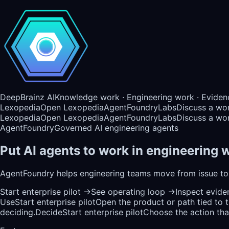
DeepBrainz AI
Knowledge work · Engineering work · Eviden
Lexopedia
Open Lexopedia
AgentFoundry
Labs
Discuss a wo
Lexopedia
Open Lexopedia
AgentFoundry
Labs
Discuss a wo
AgentFoundry
Governed AI engineering agents
Put AI agents to work in engineering w
AgentFoundry helps engineering teams move from issue to 
Start enterprise pilot
→
See operating loop
→
Inspect evid
Use
Start enterprise pilot
Open the product or path tied to 
deciding.
Decide
Start enterprise pilot
Choose the action that