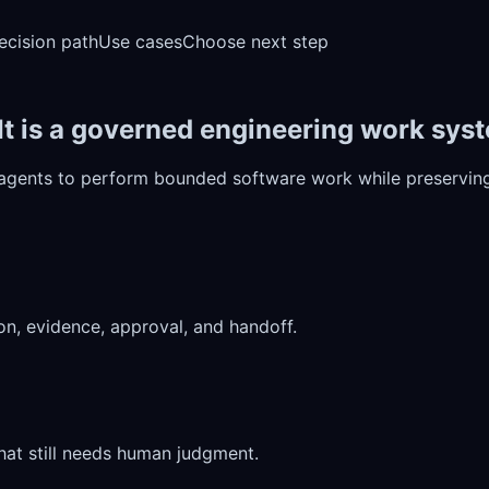
ecision path
Use cases
Choose next step
 It is a governed engineering work sys
 agents to perform bounded software work while preserving 
on, evidence, approval, and handoff.
at still needs human judgment.