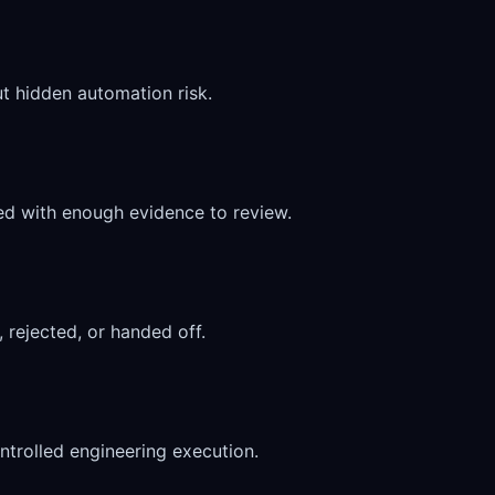
t hidden automation risk.
d with enough evidence to review.
 rejected, or handed off.
ntrolled engineering execution.