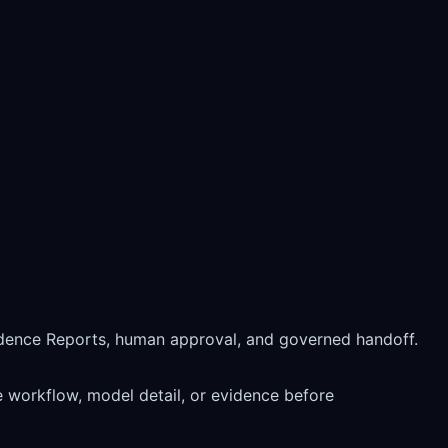
idence Reports, human approval, and governed handoff.
 workflow, model detail, or evidence before