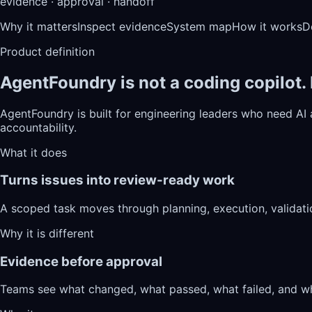
evidence · approval · handoff
Why it matters
Inspect evidence
System map
How it works
D
Product definition
AgentFoundry is not a coding copilot.
AgentFoundry is built for engineering leaders who need AI
accountability.
What it does
Turns issues into review-ready work
A scoped task moves through planning, execution, validati
Why it is different
Evidence before approval
Teams see what changed, what passed, what failed, and wh