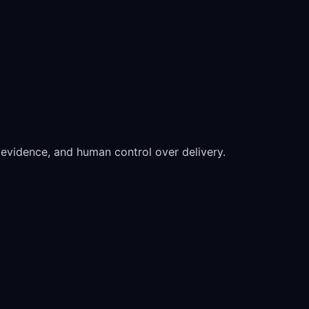
ew evidence, and human control over delivery.