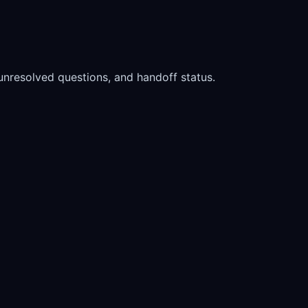
, unresolved questions, and handoff status.