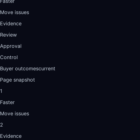
Faster
Move issues
Evidence
Review
Approval
Control
Buyer outcomes
current
Page snapshot
1
Faster
Move issues
2
Evidence