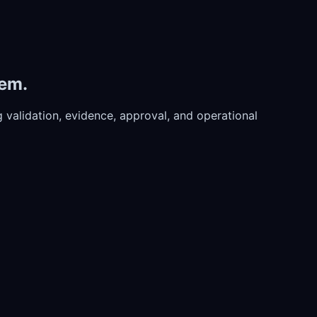
tem.
validation, evidence, approval, and operational