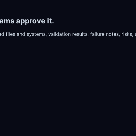
ams approve it.
d files and systems, validation results, failure notes, risks