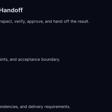
 Handoff
pect, verify, approve, and hand off the result.
aints, and acceptance boundary.
ndencies, and delivery requirements.