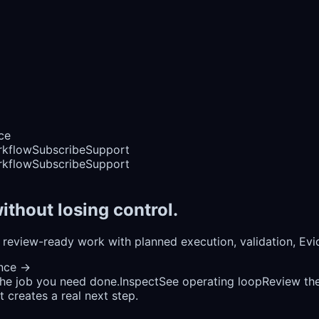
ce
rkflow
Subscribe
Support
rkflow
Subscribe
Support
ithout losing control.
review-ready work with planned execution, validation, Ev
ence
→
the job you need done.
Inspect
See operating loop
Review the
 creates a real next step.