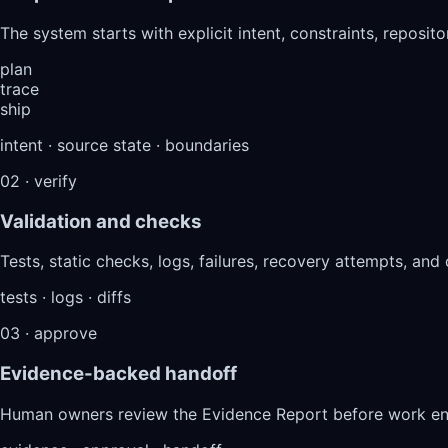
The system starts with explicit intent, constraints, reposit
plan
trace
ship
intent · source state · boundaries
02 · verify
Validation and checks
Tests, static checks, logs, failures, recovery attempts, and
tests · logs · diffs
03 · approve
Evidence-backed handoff
Human owners review the Evidence Report before work ente