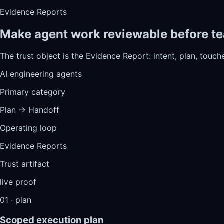
Evidence Reports
Make agent work reviewable before te
The trust object is the Evidence Report: intent, plan, touche
AI engineering agents
Primary category
Plan → Handoff
Operating loop
Evidence Reports
Trust artifact
live proof
01 · plan
Scoped execution plan