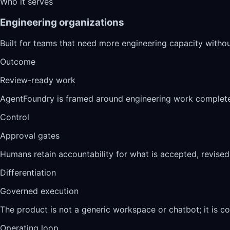
Who it serves
Engineering organizations
Built for teams that need more engineering capacity withou
Outcome
Review-ready work
AgentFoundry is framed around engineering work complete
Control
Approval gates
Humans retain accountability for what is accepted, revised,
Differentiation
Governed execution
The product is not a generic workspace or chatbot; it is co
Operating loop