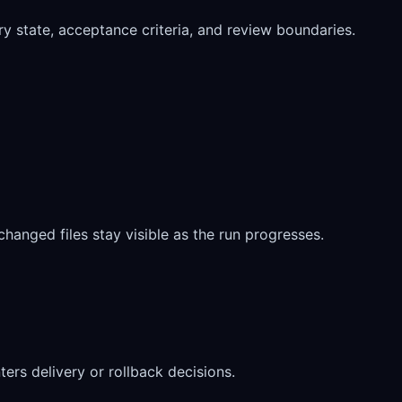
ory state, acceptance criteria, and review boundaries.
 changed files stay visible as the run progresses.
rs delivery or rollback decisions.