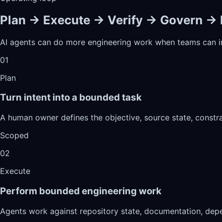
Plan → Execute → Verify → Govern →
AI agents can do more engineering work when teams can ins
01
Plan
Turn intent into a bounded task
A human owner defines the objective, source state, constr
Scoped
02
Execute
Perform bounded engineering work
Agents work against repository state, documentation, depe