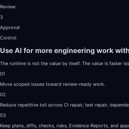
Review
3
Approval
Control
Use AI for more engineering work witho
The runtime is not the value by itself. The value is faster 
01
Move scoped issues toward review-ready work.
02
Reduce repetitive toil across CI repair, test repair, depen
03
Keep plans, diffs, checks, risks, Evidence Reports, and appr