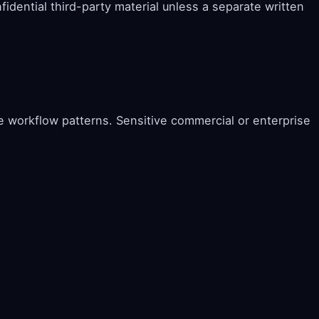
fidential third-party material unless a separate written
e workflow patterns. Sensitive commercial or enterprise