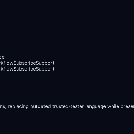
ce
rkflow
Subscribe
Support
rkflow
Subscribe
Support
ns, replacing outdated trusted-tester language while preser