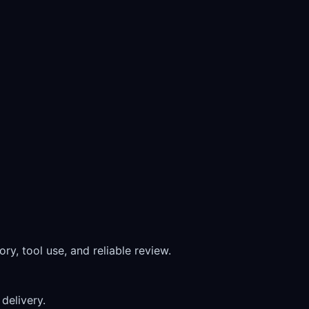
ry, tool use, and reliable review.
delivery.