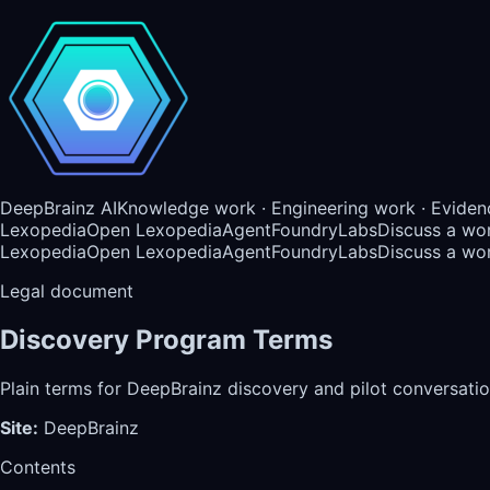
DeepBrainz AI
Knowledge work · Engineering work · Eviden
Lexopedia
Open Lexopedia
AgentFoundry
Labs
Discuss a wo
Lexopedia
Open Lexopedia
AgentFoundry
Labs
Discuss a wo
Legal document
Discovery Program Terms
Plain terms for DeepBrainz discovery and pilot conversatio
Site
:
DeepBrainz
Contents