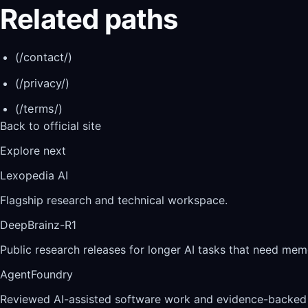
Related paths
(/contact/)
(/privacy/)
(/terms/)
Back to official site
Explore next
Lexopedia AI
Flagship research and technical workspace.
DeepBrainz-R1
Public research releases for longer AI tasks that need memo
AgentFoundry
Reviewed AI-assisted software work and evidence-backed 