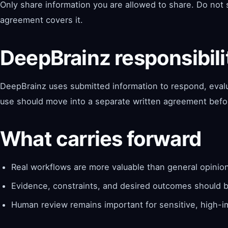
Only share information you are allowed to share. Do not s
agreement covers it.
DeepBrainz responsibili
DeepBrainz uses submitted information to respond, evalua
use should move into a separate written agreement bef
What carries forward
Real workflows are more valuable than general opinio
Evidence, constraints, and desired outcomes should be
Human review remains important for sensitive, high-i