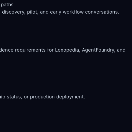
 paths
discovery, pilot, and early workflow conversations.
idence requirements for Lexopedia, AgentFoundry, and
hip status, or production deployment.