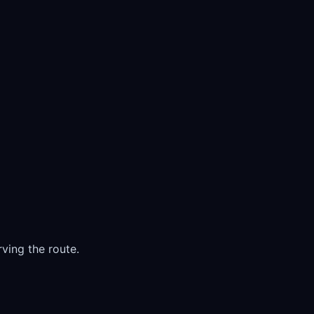
ving the route.