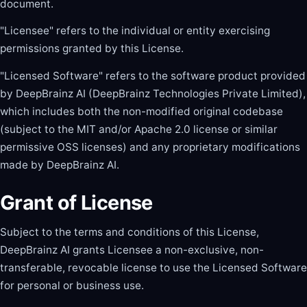
document.
"Licensee" refers to the individual or entity exercising
permissions granted by this License.
"Licensed Software" refers to the software product provided
by DeepBrainz AI (DeepBrainz Technologies Private Limited),
which includes both the non-modified original codebase
(subject to the MIT and/or Apache 2.0 license or similar
permissive OSS licenses) and any proprietary modifications
made by DeepBrainz AI.
Grant of License
Subject to the terms and conditions of this License,
DeepBrainz AI grants Licensee a non-exclusive, non-
transferable, revocable license to use the Licensed Software
for personal or business use.