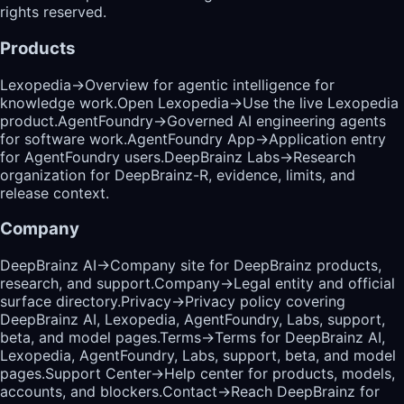
rights reserved.
Products
Lexopedia
→
Overview for agentic intelligence for
knowledge work.
Open Lexopedia
→
Use the live Lexopedia
product.
AgentFoundry
→
Governed AI engineering agents
for software work.
AgentFoundry App
→
Application entry
for AgentFoundry users.
DeepBrainz Labs
→
Research
organization for DeepBrainz-R, evidence, limits, and
release context.
Company
DeepBrainz AI
→
Company site for DeepBrainz products,
research, and support.
Company
→
Legal entity and official
surface directory.
Privacy
→
Privacy policy covering
DeepBrainz AI, Lexopedia, AgentFoundry, Labs, support,
beta, and model pages.
Terms
→
Terms for DeepBrainz AI,
Lexopedia, AgentFoundry, Labs, support, beta, and model
pages.
Support Center
→
Help center for products, models,
accounts, and blockers.
Contact
→
Reach DeepBrainz for