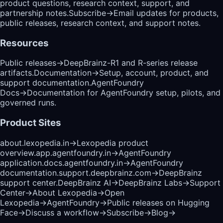
product questions, research context, support, and
partnership notes.
Subscribe
→
Email updates for products,
public releases, research context, and support notes.
Resources
Public releases
→
DeepBrainz-R1 and R-series release
artifacts.
Documentation
→
Setup, account, product, and
support documentation.
AgentFoundry
Docs
→
Documentation for AgentFoundry setup, pilots, and
governed runs.
Product Sites
about.lexopedia.in
→
Lexopedia product
overview.
app.agentfoundry.in
→
AgentFoundry
application.
docs.agentfoundry.in
→
AgentFoundry
documentation.
support.deepbrainz.com
→
DeepBrainz
support center.
DeepBrainz AI
→
DeepBrainz Labs
→
Support
Center
→
About Lexopedia
→
Open
Lexopedia
→
AgentFoundry
→
Public releases on Hugging
Face
→
Discuss a workflow
→
Subscribe
→
Blog
→