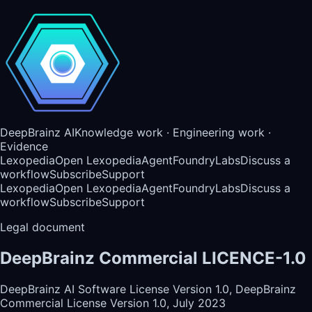
DeepBrainz AI
Knowledge work · Engineering work ·
Evidence
Lexopedia
Open Lexopedia
AgentFoundry
Labs
Discuss a
workflow
Subscribe
Support
Lexopedia
Open Lexopedia
AgentFoundry
Labs
Discuss a
workflow
Subscribe
Support
Legal document
DeepBrainz Commercial LICENCE-1.0
DeepBrainz AI Software License Version 1.0, DeepBrainz
Commercial License Version 1.0, July 2023