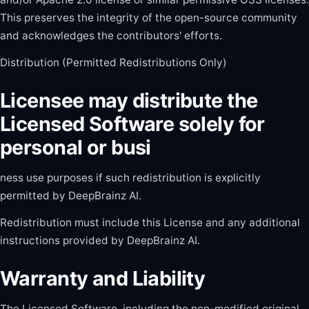
This preserves the integrity of the open-source community
and acknowledges the contributors' efforts.
Distribution (Permitted Redistributions Only)
Licensee may distribute the
Licensed Software solely for
personal or busi
ness use purposes if such redistribution is explicitly
permitted by DeepBrainz AI.
Redistribution must include this License and any additional
instructions provided by DeepBrainz AI.
Warranty and Liability
The Licensed Software, including the non-modified original