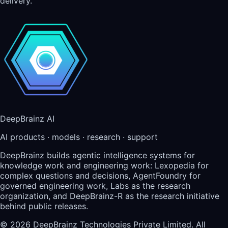
delivery.
DeepBrainz AI
AI products · models · research · support
DeepBrainz builds agentic intelligence systems for
knowledge work and engineering work: Lexopedia for
complex questions and decisions, AgentFoundry for
governed engineering work, Labs as the research
organization, and DeepBrainz-R as the research initiative
behind public releases.
©
2026
DeepBrainz Technologies Private Limited
. All