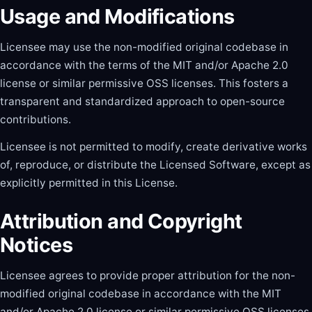
Usage and Modifications
Licensee may use the non-modified original codebase in
accordance with the terms of the MIT and/or Apache 2.0
license or similar permissive OSS licenses. This fosters a
transparent and standardized approach to open-source
contributions.
Licensee is not permitted to modify, create derivative works
of, reproduce, or distribute the Licensed Software, except as
explicitly permitted in this License.
Attribution and Copyright
Notices
Licensee agrees to provide proper attribution for the non-
modified original codebase in accordance with the MIT
and/or Apache 2.0 license or similar permissive OSS licenses.