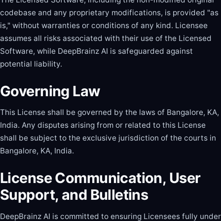
codebase and any proprietary modifications, is provided "as
is," without warranties or conditions of any kind. Licensee
assumes all risks associated with their use of the Licensed
Software, while DeepBrainz AI is safeguarded against
potential liability.
Governing Law
This License shall be governed by the laws of Bangalore, KA,
India. Any disputes arising from or related to this License
shall be subject to the exclusive jurisdiction of the courts in
Bangalore, KA, India.
License Communication, User
Support, and Bulletins
DeepBrainz AI is committed to ensuring Licensees fully under