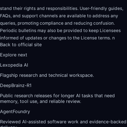
stand their rights and responsibilities. User-friendly guides,
FAQs, and support channels are available to address any
queries, promoting compliance and reducing confusion.
Periodic bulletins may also be provided to keep Licensees
informed of updates or changes to the License terms. n
Back to official site
Explore next
Lexopedia AI
Flagship research and technical workspace.
DeepBrainz-R1
Public research releases for longer AI tasks that need
memory, tool use, and reliable review.
AgentFoundry
Reviewed AI-assisted software work and evidence-backed