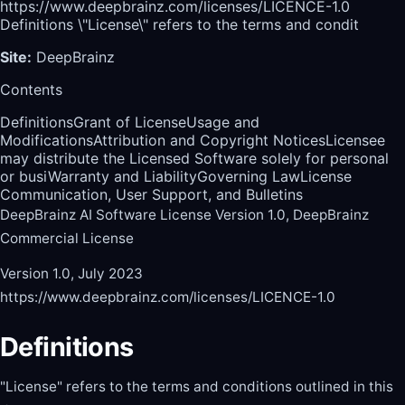
https://www.deepbrainz.com/licenses/LICENCE-1.0
Definitions \"License\" refers to the terms and condit
Site
:
DeepBrainz
Contents
Definitions
Grant of License
Usage and
Modifications
Attribution and Copyright Notices
Licensee
may distribute the Licensed Software solely for personal
or busi
Warranty and Liability
Governing Law
License
Communication, User Support, and Bulletins
DeepBrainz AI Software License Version 1.0, DeepBrainz
Commercial License
Version 1.0, July 2023
https://www.deepbrainz.com/licenses/LICENCE-1.0
Definitions
"License" refers to the terms and conditions outlined in this