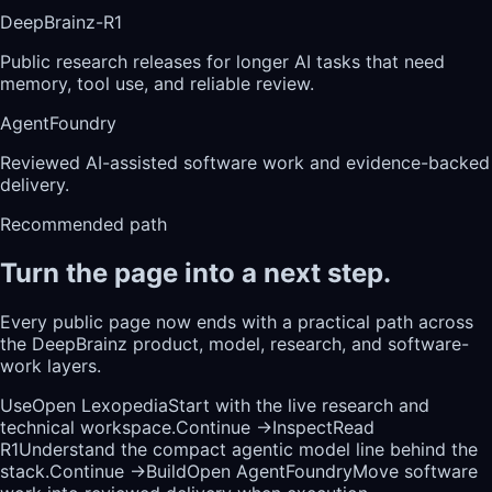
DeepBrainz-R1
Public research releases for longer AI tasks that need
memory, tool use, and reliable review.
AgentFoundry
Reviewed AI-assisted software work and evidence-backed
delivery.
Recommended path
Turn the page into a next step.
Every public page now ends with a practical path across
the DeepBrainz product, model, research, and software-
work layers.
Use
Open Lexopedia
Start with the live research and
technical workspace.
Continue →
Inspect
Read
R1
Understand the compact agentic model line behind the
stack.
Continue →
Build
Open AgentFoundry
Move software