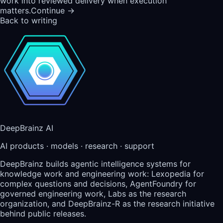
work into reviewed delivery when execution
matters.
Continue →
Back to writing
DeepBrainz AI
AI products · models · research · support
DeepBrainz builds agentic intelligence systems for
knowledge work and engineering work: Lexopedia for
complex questions and decisions, AgentFoundry for
governed engineering work, Labs as the research
organization, and DeepBrainz-R as the research initiative
behind public releases.