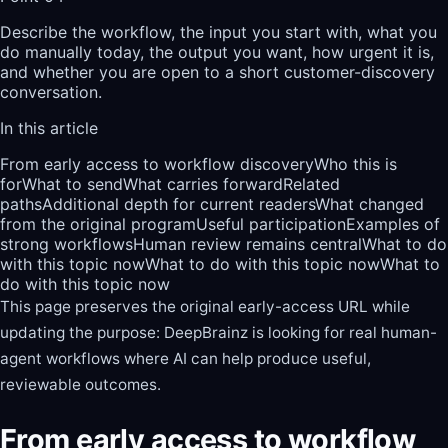
Describe the workflow, the input you start with, what you
do manually today, the output you want, how urgent it is,
and whether you are open to a short customer-discovery
conversation.
In this article
From early access to workflow discovery
Who this is
for
What to send
What carries forward
Related
paths
Additional depth for current readers
What changed
from the original program
Useful participation
Examples of
strong workflows
Human review remains central
What to do
with this topic now
What to do with this topic now
What to
do with this topic now
This page preserves the original early-access URL while
updating the purpose: DeepBrainz is looking for real human-
agent workflows where AI can help produce useful,
reviewable outcomes.
From early access to workflow