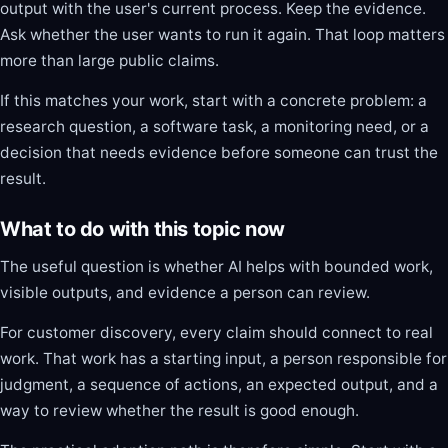
output with the user's current process. Keep the evidence.
Ask whether the user wants to run it again. That loop matters
more than large public claims.
If this matches your work, start with a concrete problem: a
research question, a software task, a monitoring need, or a
decision that needs evidence before someone can trust the
result.
What to do with this topic now
The useful question is whether AI helps with bounded work,
visible outputs, and evidence a person can review.
For customer discovery, every claim should connect to real
work. That work has a starting input, a person responsible for
judgment, a sequence of actions, an expected output, and a
way to review whether the result is good enough.