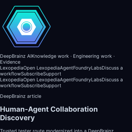
DeepBrainz AI
Knowledge work · Engineering work ·
Evidence
Lexopedia
Open Lexopedia
AgentFoundry
Labs
Discuss a
workflow
Subscribe
Support
Lexopedia
Open Lexopedia
AgentFoundry
Labs
Discuss a
workflow
Subscribe
Support
DeepBrainz article
Human-Agent Collaboration
Discovery
Trusted tester route modernized into a DeepBrainz