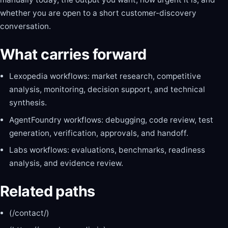
whether you are open to a short customer-discovery
conversation.
What carries forward
Lexopedia workflows: market research, competitive
analysis, monitoring, decision support, and technical
synthesis.
AgentFoundry workflows: debugging, code review, test
generation, verification, approvals, and handoff.
Labs workflows: evaluations, benchmarks, readiness
analysis, and evidence review.
Related paths
(/contact/)