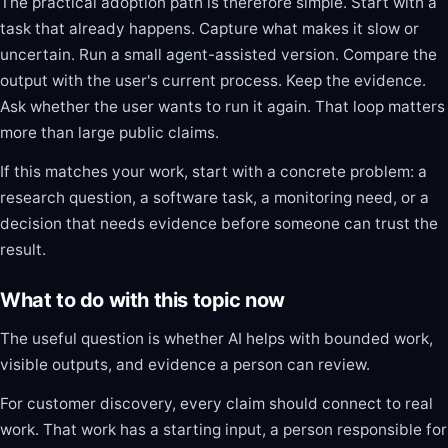
The practical adoption path is therefore simple. Start with a
task that already happens. Capture what makes it slow or
uncertain. Run a small agent-assisted version. Compare the
output with the user's current process. Keep the evidence.
Ask whether the user wants to run it again. That loop matters
more than large public claims.
If this matches your work, start with a concrete problem: a
research question, a software task, a monitoring need, or a
decision that needs evidence before someone can trust the
result.
What to do with this topic now
The useful question is whether AI helps with bounded work,
visible outputs, and evidence a person can review.
For customer discovery, every claim should connect to real
work. That work has a starting input, a person responsible for