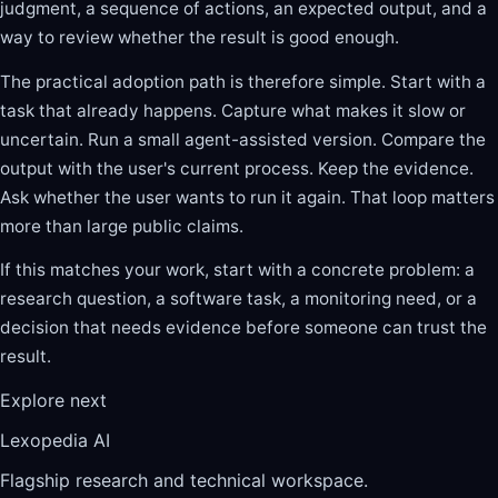
judgment, a sequence of actions, an expected output, and a
way to review whether the result is good enough.
The practical adoption path is therefore simple. Start with a
task that already happens. Capture what makes it slow or
uncertain. Run a small agent-assisted version. Compare the
output with the user's current process. Keep the evidence.
Ask whether the user wants to run it again. That loop matters
more than large public claims.
If this matches your work, start with a concrete problem: a
research question, a software task, a monitoring need, or a
decision that needs evidence before someone can trust the
result.
Explore next
Lexopedia AI
Flagship research and technical workspace.