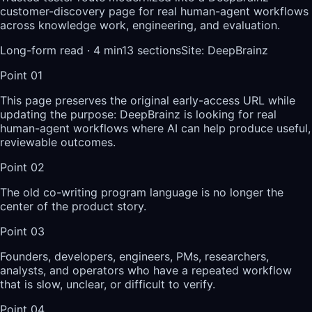
customer-discovery page for real human-agent workflows
across knowledge work, engineering, and evaluation.
Long-form read ·
4
min
13
sections
Site
:
DeepBrainz
Point
01
This page preserves the original early-access URL while
updating the purpose: DeepBrainz is looking for real
human-agent workflows where AI can help produce useful,
reviewable outcomes.
Point
02
The old co-writing program language is no longer the
center of the product story.
Point
03
Founders, developers, engineers, PMs, researchers,
analysts, and operators who have a repeated workflow
that is slow, unclear, or difficult to verify.
Point
04