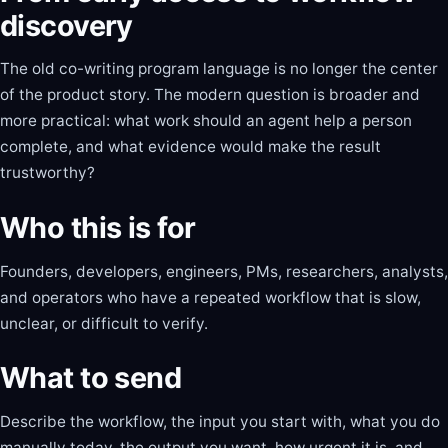
discovery
The old co-writing program language is no longer the center
of the product story. The modern question is broader and
more practical: what work should an agent help a person
complete, and what evidence would make the result
trustworthy?
Who this is for
Founders, developers, engineers, PMs, researchers, analysts,
and operators who have a repeated workflow that is slow,
unclear, or difficult to verify.
What to send
Describe the workflow, the input you start with, what you do
manually today, the output you want, how urgent it is, and