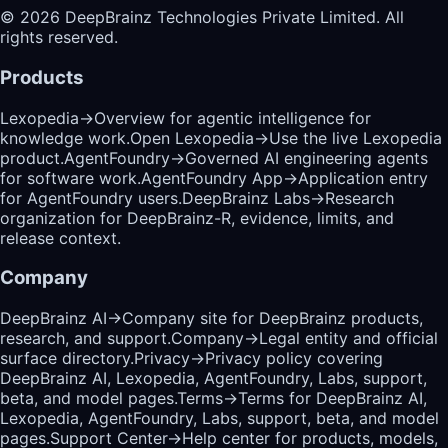
©
2026
DeepBrainz Technologies Private Limited
. All
rights reserved.
Products
Lexopedia
→
Overview for agentic intelligence for
knowledge work.
Open Lexopedia
→
Use the live Lexopedia
product.
AgentFoundry
→
Governed AI engineering agents
for software work.
AgentFoundry App
→
Application entry
for AgentFoundry users.
DeepBrainz Labs
→
Research
organization for DeepBrainz-R, evidence, limits, and
release context.
Company
DeepBrainz AI
→
Company site for DeepBrainz products,
research, and support.
Company
→
Legal entity and official
surface directory.
Privacy
→
Privacy policy covering
DeepBrainz AI, Lexopedia, AgentFoundry, Labs, support,
beta, and model pages.
Terms
→
Terms for DeepBrainz AI,
Lexopedia, AgentFoundry, Labs, support, beta, and model
pages.
Support Center
→
Help center for products, models,