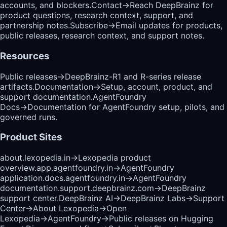
accounts, and blockers.
Contact
→
Reach DeepBrainz for
product questions, research context, support, and
partnership notes.
Subscribe
→
Email updates for products,
public releases, research context, and support notes.
Resources
Public releases
→
DeepBrainz-R1 and R-series release
artifacts.
Documentation
→
Setup, account, product, and
support documentation.
AgentFoundry
Docs
→
Documentation for AgentFoundry setup, pilots, and
governed runs.
Product Sites
about.lexopedia.in
→
Lexopedia product
overview.
app.agentfoundry.in
→
AgentFoundry
application.
docs.agentfoundry.in
→
AgentFoundry
documentation.
support.deepbrainz.com
→
DeepBrainz
support center.
DeepBrainz AI
→
DeepBrainz Labs
→
Support
Center
→
About Lexopedia
→
Open
Lexopedia
→
AgentFoundry
→
Public releases on Hugging