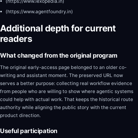
(https://www.lexopedia.in)
(https://www.agentfoundry.in)
Additional depth for current
readers
What changed from the original program
The original early-access page belonged to an older co-
writing and assistant moment. The preserved URL now
serves a better purpose: collecting real workflow evidence
from people who are willing to show where agentic systems
could help with actual work. That keeps the historical route
authority while aligning the public story with the current
product direction.
Useful participation