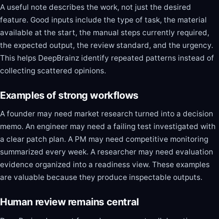
A useful note describes the work, not just the desired
feature. Good inputs include the type of task, the material
available at the start, the manual steps currently required,
the expected output, the review standard, and the urgency.
This helps DeepBrainz identify repeated patterns instead of
collecting scattered opinions.
Examples of strong workflows
A founder may need market research turned into a decision
memo. An engineer may need a failing test investigated with
a clear patch plan. A PM may need competitive monitoring
summarized every week. A researcher may need evaluation
evidence organized into a readiness view. These examples
are valuable because they produce inspectable outputs.
Human review remains central