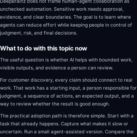
DeepBrainz does not frame human-agent collaboration as
unchecked automation. Sensitive work needs approval,
evidence, and clear boundaries. The goal is to learn where
agents can reduce effort while keeping people in control of
judgment, risk, and final decisions.
What to do with this topic now
The useful question is whether AI helps with bounded work,
visible outputs, and evidence a person can review.
For customer discovery, every claim should connect to real
work. That work has a starting input, a person responsible for
judgment, a sequence of actions, an expected output, and a
way to review whether the result is good enough.
The practical adoption path is therefore simple. Start with a
task that already happens. Capture what makes it slow or
uncertain. Run a small agent-assisted version. Compare the