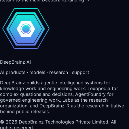
DeepBrainz AI
AI products · models · research · support
DeepBrainz builds agentic intelligence systems for
knowledge work and engineering work: Lexopedia for
complex questions and decisions, AgentFoundry for
governed engineering work, Labs as the research
organization, and DeepBrainz-R as the research initiative
behind public releases.
©
2026
DeepBrainz Technologies Private Limited
. All
rights reserved.