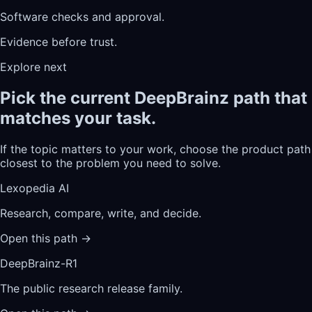
Software checks and approval.
Evidence before trust.
Explore next
Pick the current DeepBrainz path that
matches your task.
If the topic matters to your work, choose the product path
closest to the problem you need to solve.
Lexopedia AI
Research, compare, write, and decide.
Open this path
→
DeepBrainz-R1
The public research release family.