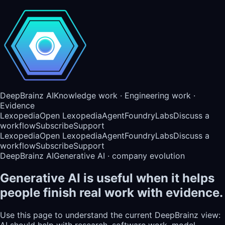
DeepBrainz AI
Knowledge work · Engineering work ·
Evidence
Lexopedia
Open Lexopedia
AgentFoundry
Labs
Discuss a
workflow
Subscribe
Support
Lexopedia
Open Lexopedia
AgentFoundry
Labs
Discuss a
workflow
Subscribe
Support
DeepBrainz AI
Generative AI · company evolution
Generative AI is useful when it helps
people finish real work with evidence.
Use this page to understand the current DeepBrainz view:
AI should help with research, software work, model