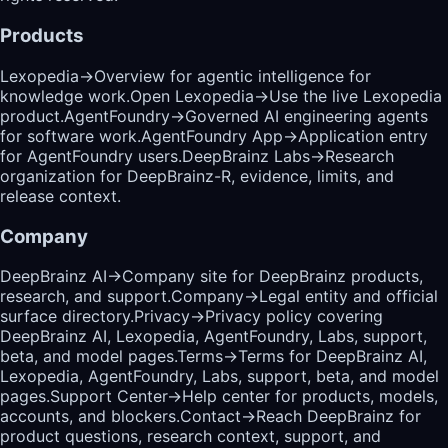
Products
Lexopedia
→
Overview for agentic intelligence for
knowledge work.
Open Lexopedia
→
Use the live Lexopedia
product.
AgentFoundry
→
Governed AI engineering agents
for software work.
AgentFoundry App
→
Application entry
for AgentFoundry users.
DeepBrainz Labs
→
Research
organization for DeepBrainz-R, evidence, limits, and
release context.
Company
DeepBrainz AI
→
Company site for DeepBrainz products,
research, and support.
Company
→
Legal entity and official
surface directory.
Privacy
→
Privacy policy covering
DeepBrainz AI, Lexopedia, AgentFoundry, Labs, support,
beta, and model pages.
Terms
→
Terms for DeepBrainz AI,
Lexopedia, AgentFoundry, Labs, support, beta, and model
pages.
Support Center
→
Help center for products, models,
accounts, and blockers.
Contact
→
Reach DeepBrainz for
product questions, research context, support, and