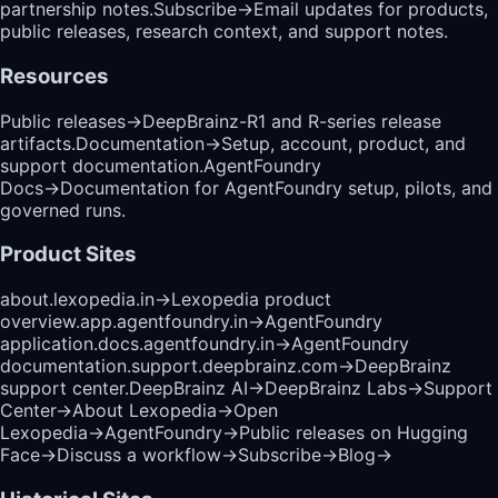
partnership notes.
Subscribe
→
Email updates for products,
public releases, research context, and support notes.
Resources
Public releases
→
DeepBrainz-R1 and R-series release
artifacts.
Documentation
→
Setup, account, product, and
support documentation.
AgentFoundry
Docs
→
Documentation for AgentFoundry setup, pilots, and
governed runs.
Product Sites
about.lexopedia.in
→
Lexopedia product
overview.
app.agentfoundry.in
→
AgentFoundry
application.
docs.agentfoundry.in
→
AgentFoundry
documentation.
support.deepbrainz.com
→
DeepBrainz
support center.
DeepBrainz AI
→
DeepBrainz Labs
→
Support
Center
→
About Lexopedia
→
Open
Lexopedia
→
AgentFoundry
→
Public releases on Hugging
Face
→
Discuss a workflow
→
Subscribe
→
Blog
→