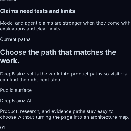
Claims need tests and limits
Model and agent claims are stronger when they come with
evaluations and clear limits.
Current paths
Choose the path that matches the
work.
DeepBrainz splits the work into product paths so visitors
can find the right next step.
Public surface
DeepBrainz AI
Product, research, and evidence paths stay easy to
choose without turning the page into an architecture map.
01