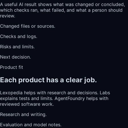
A useful AI result shows what was changed or concluded,
which checks ran, what failed, and what a person should
review.
Changed files or sources.
Checks and logs.
Risks and limits.
Next decision.
Product fit
Each product has a clear job.
Lexopedia helps with research and decisions. Labs
explains tests and limits. AgentFoundry helps with
reviewed software work.
Research and writing.
Evaluation and model notes.