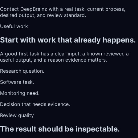
Contact DeepBrainz with a real task, current process,
desired output, and review standard.
Useful work
Start with work that already happens.
A good first task has a clear input, a known reviewer, a
useful output, and a reason evidence matters.
Research question.
Software task.
Monitoring need.
Decision that needs evidence.
Review quality
The result should be inspectable.