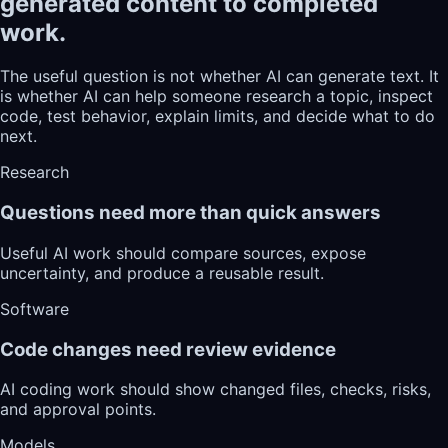
generated content to completed
work.
The useful question is not whether AI can generate text. It
is whether AI can help someone research a topic, inspect
code, test behavior, explain limits, and decide what to do
next.
Research
Questions need more than quick answers
Useful AI work should compare sources, expose
uncertainty, and produce a reusable result.
Software
Code changes need review evidence
AI coding work should show changed files, checks, risks,
and approval points.
Models