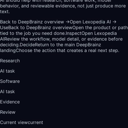
behavior, and reviewable evidence, not just produce more
text.
Back to DeepBrainz overview
→
Open Lexopedia AI
→
Use
Back to DeepBrainz overview
Open the product or path
tied to the job you need done.
Inspect
Open Lexopedia
AI
Review the workflow, model detail, or evidence before
deciding.
Decide
Return to the main DeepBrainz
landing
Choose the action that creates a real next step.
Research
AI task
Software
AI task
Evidence
Review
Current view
current