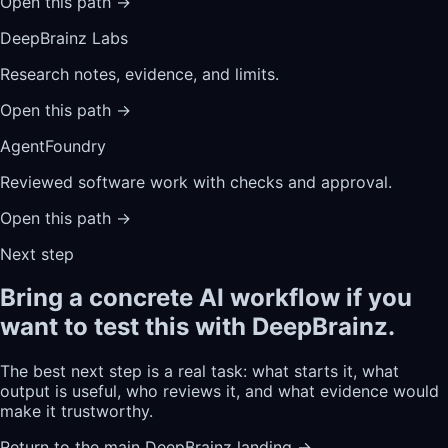
Open this path
→
DeepBrainz Labs
Research notes, evidence, and limits.
Open this path
→
AgentFoundry
Reviewed software work with checks and approval.
Open this path
→
Next step
Bring a concrete AI workflow if you
want to test this with DeepBrainz.
The best next step is a real task: what starts it, what
output is useful, who reviews it, and what evidence would
make it trustworthy.
Return to the main DeepBrainz landing
→