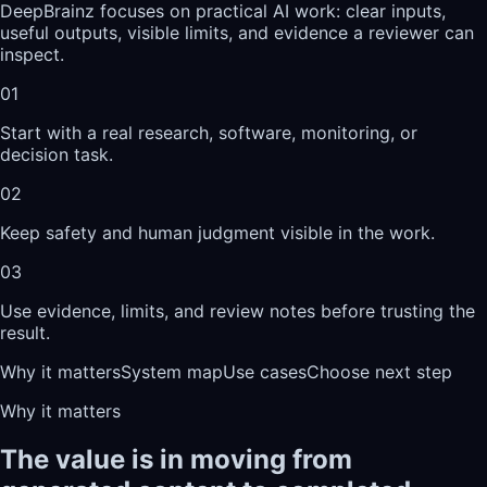
DeepBrainz focuses on practical AI work: clear inputs,
useful outputs, visible limits, and evidence a reviewer can
inspect.
01
Start with a real research, software, monitoring, or
decision task.
02
Keep safety and human judgment visible in the work.
03
Use evidence, limits, and review notes before trusting the
result.
Why it matters
System map
Use cases
Choose next step
Why it matters
The value is in moving from