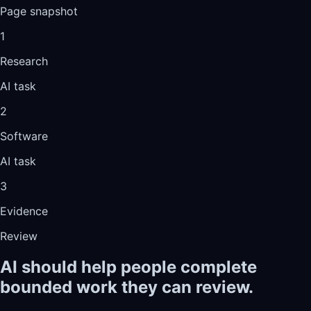
Page snapshot
1
Research
AI task
2
Software
AI task
3
Evidence
Review
AI should help people complete
bounded work they can review.