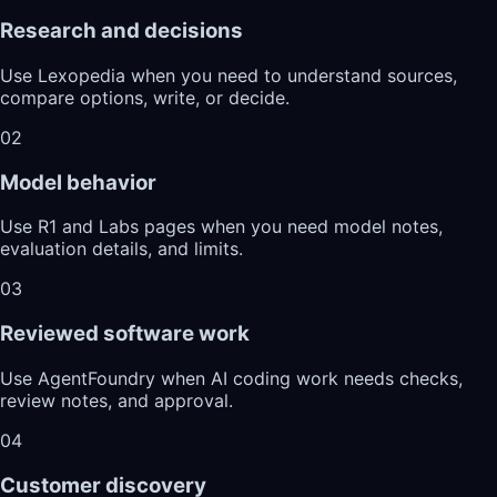
Research and decisions
Use Lexopedia when you need to understand sources,
compare options, write, or decide.
02
Model behavior
Use R1 and Labs pages when you need model notes,
evaluation details, and limits.
03
Reviewed software work
Use AgentFoundry when AI coding work needs checks,
review notes, and approval.
04
Customer discovery